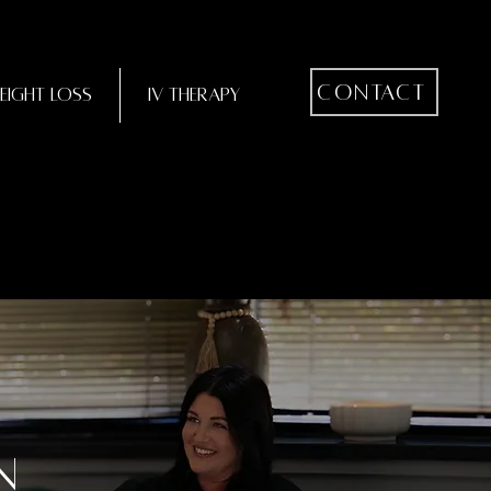
Contact
eight Loss
IV Therapy
n