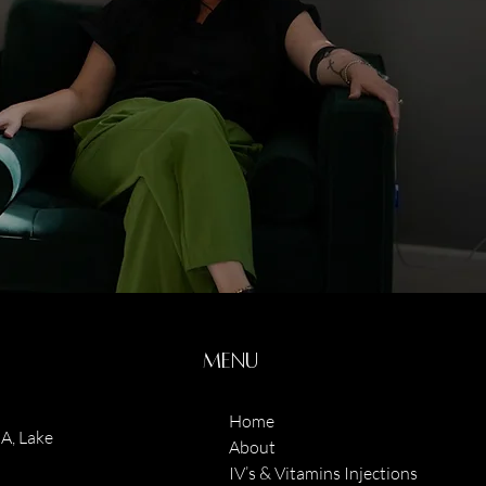
Menu
Home
A, Lake
About
IV’s & Vitamins Injections