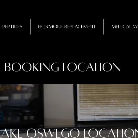
Peptides
Hormone Replacement
Medical W
Booking Location
Lake Oswego Locatio