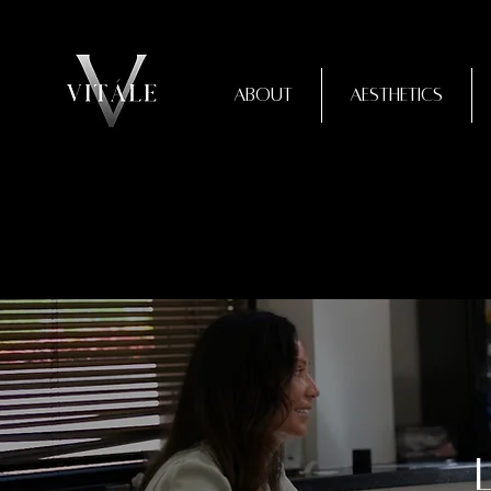
About
Aesthetics