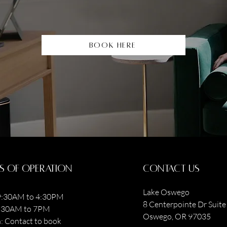
Book Here
s of operation
contact us
Lake Oswego
:30AM to 4:30PM
8 Centerpointe Dr Suite 
9:30AM to 7PM
Oswego, OR 97035
: Contact to book