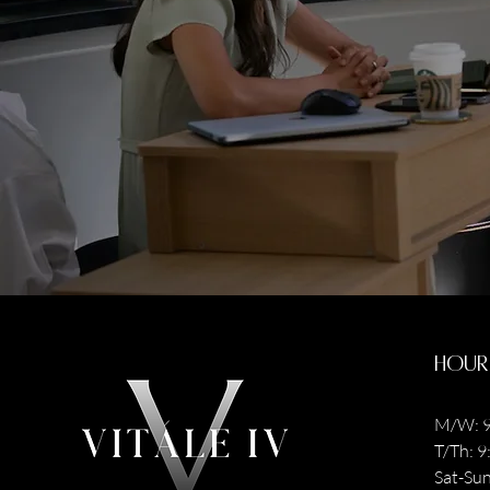
Hour
M/W: 9
T/Th: 
Sat-Sun