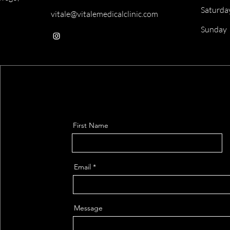
Saturda
vitale@vitalemedicalclinic.com
​Sunday
First Name
Email
Message