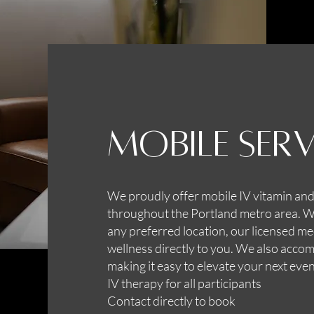
Mobile Serv
We proudly offer mobile IV vitamin and
throughout the Portland metro area. Whe
any preferred location, our licensed me
wellness directly to you. We also acc
making it easy to elevate your next even
IV therapy for all participants
Contact directly to book