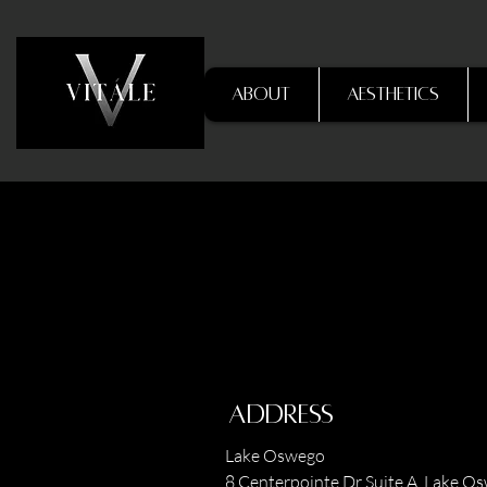
About
Aesthetics
Address
Lake Oswego
8 Centerpointe Dr Suite A, Lake O