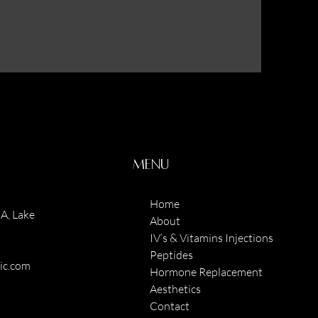
Menu
Home
A, Lake
About
IV’s & Vitamins Injections
Peptides
nic.com
Hormone Replacement
Aesthetics
Contact