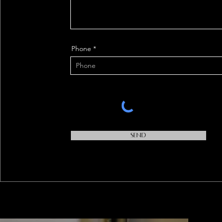
Phone
Send