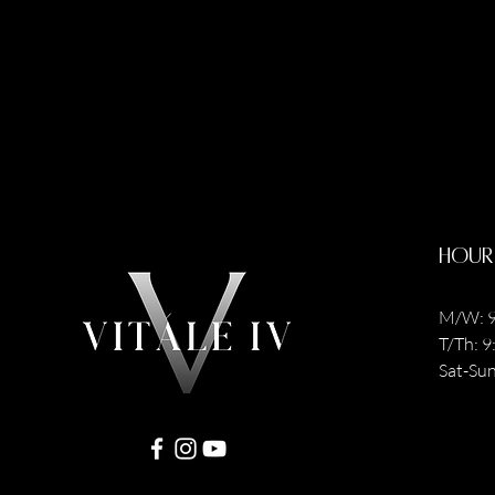
Hour
M/W: 9
T/Th: 
Sat-Sun