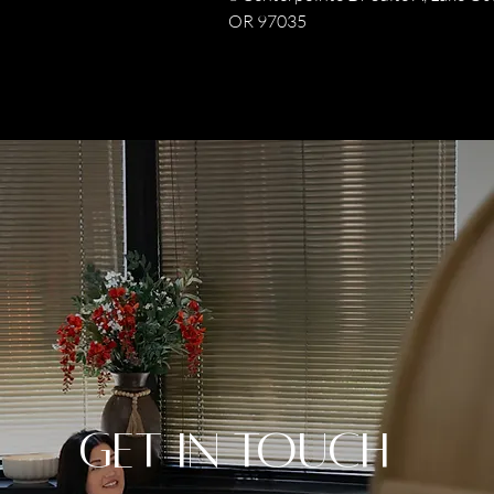
OR 97035
Get in Touch