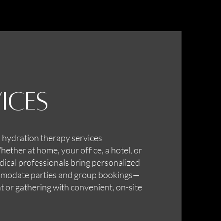
ices
 hydration therapy services
ther at home, your office, a hotel, or
dical professionals bring personalized
ommodate parties and group bookings—
t or gathering with convenient, on-site