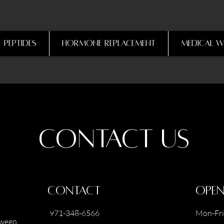
Peptides
Hormone Replacement
Medical W
Contact Us
Contact
Open
971-348-6566
Mon-Fri
swego,