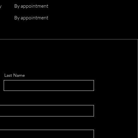
y
By appointment
By appointment
Last Name