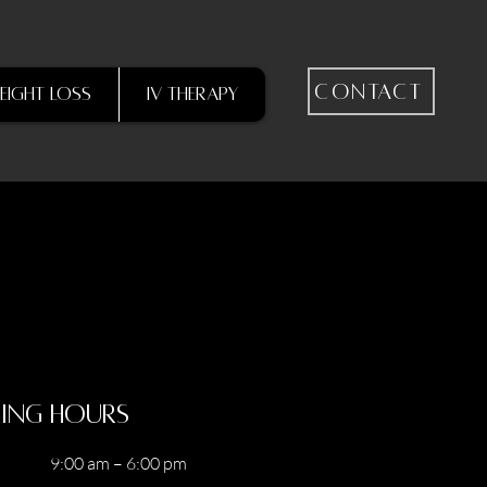
Contact
eight Loss
IV Therapy
ing Hours
9:00 am – 6:00 pm