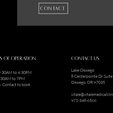
Contact
s of operation
contact us
Lake Oswego
:30AM to 4:30PM
8 Centerpointe Dr Suite 
9:30AM to 7PM
Oswego, OR 97035
: Contact to book
vitale@vitalemedicalcli
971-348-6566